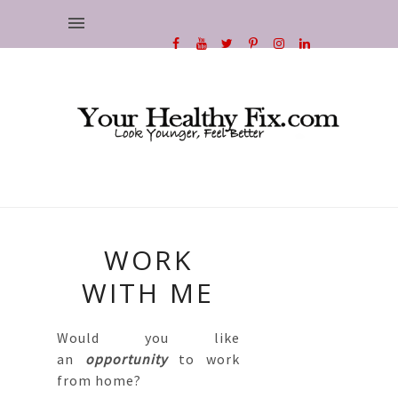
WORK
WITH ME
Would you like
an
opportunity
to work
from home?