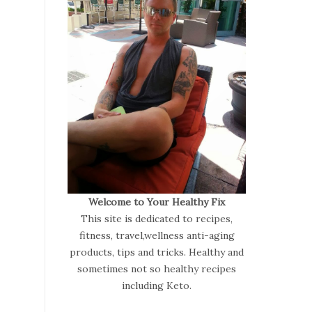
Welcome to Your Healthy Fix
This site is dedicated to recipes,
fitness, travel,wellness anti-aging
products, tips and tricks. Healthy and
sometimes not so healthy recipes
including Keto.