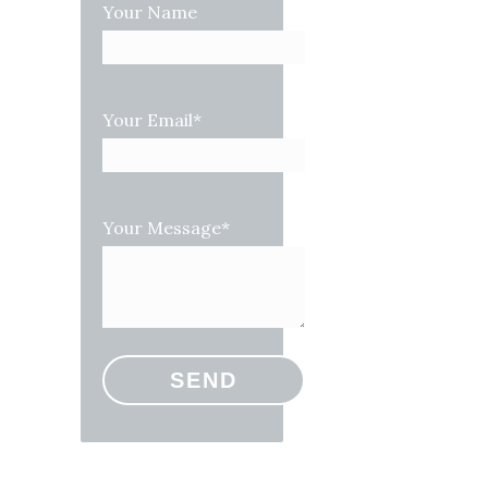
Your Name
Your Email*
Your Message*