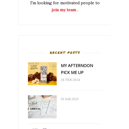
I'm looking for motivated people to
join my team
.
RECENT POSTS
MY AFTERNOON
PICK ME UP
28 FEB 2024
01 JAN 2023