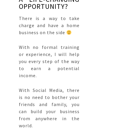
OPPORTUNITY?
There is a way to take
charge and have a
home
business
on the side
With no formal training
or experience, I will help
you every step of the way
to earn a potential
income.
With Social Media, there
is no need to bother your
friends and family, you
can build your business
from anywhere in the
world.