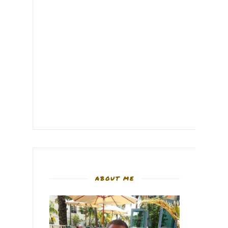
ABOUT ME