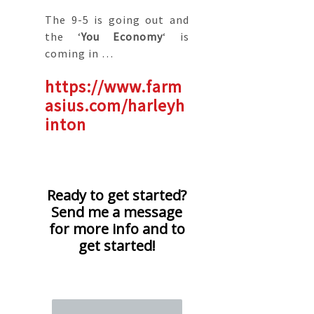
The 9-5 is going out and
the ‘
You Economy
‘ is
coming in …
https://www.farm
asius.com/harleyh
inton
Ready to get started?
Send me a message
for more info and to
get started!