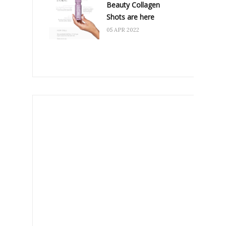
Beauty Collagen
Shots are here
05 APR 2022