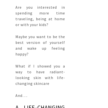
Are you interested in
spending more time
traveling, being at home
or with your kids?
Maybe you want to be the
best version of yourself
and wake up feeling
happy?
What if I showed you a
way to have radiant-
looking skin with life-
changing skincare
And….
A LIFE-CHANGING