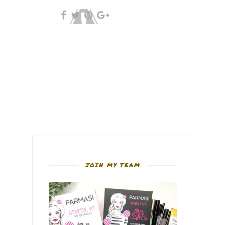
JOIN MY TEAM