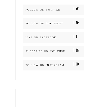
FOLLOW ON TWITTER
FOLLOW ON PINTEREST
LIKE ON FACEBOOK
SUBSCRIBE ON YOUTUBE
FOLLOW ON INSTAGRAM