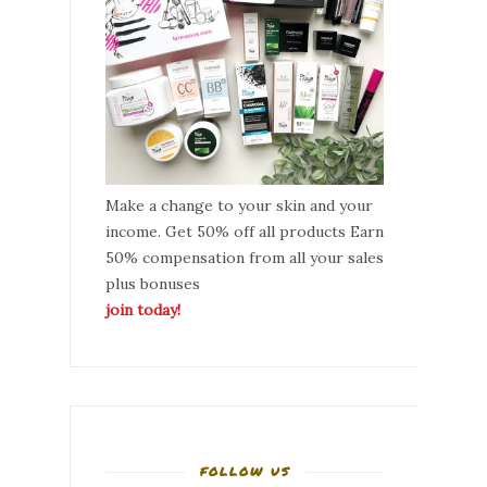
Make a change to your skin and your
income. Get 50% off all products Earn
50% compensation from all your sales
plus bonuses
join today!
FOLLOW US