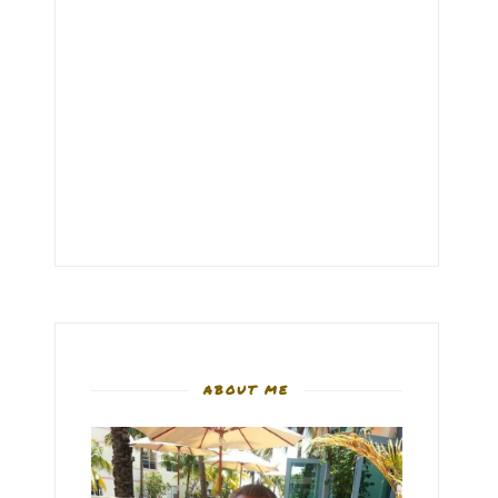
ABOUT ME