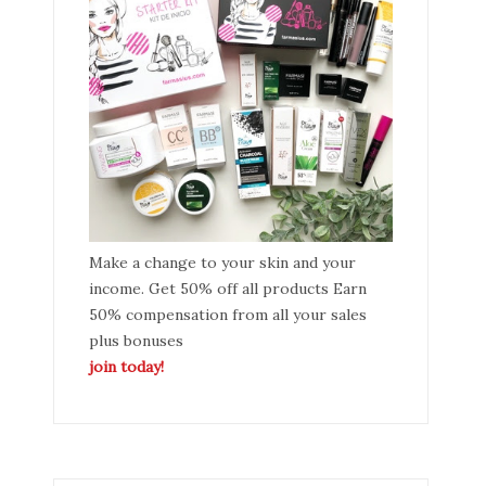
Make a change to your skin and your
income. Get 50% off all products Earn
50% compensation from all your sales
plus bonuses
join today!