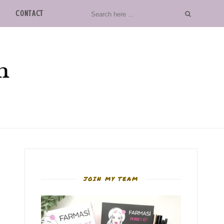
CONTACT
JOIN MY TEAM