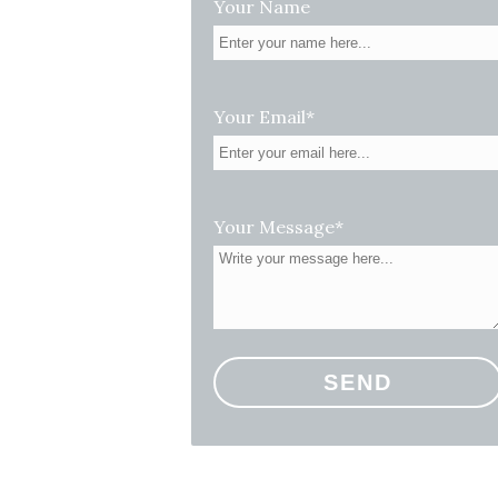
Your Name
Your Email*
Your Message*