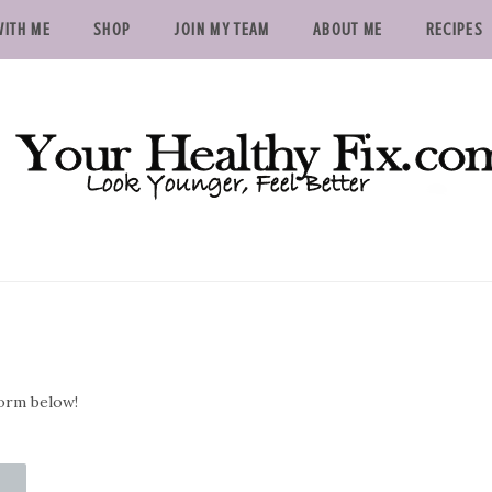
ITH ME
SHOP
JOIN MY TEAM
ABOUT ME
RECIPES
form below!