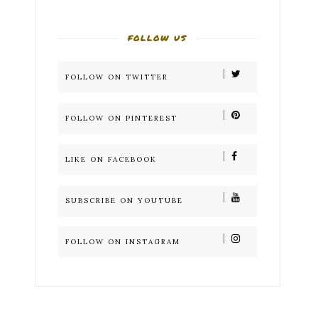
FOLLOW US
FOLLOW ON TWITTER
FOLLOW ON PINTEREST
LIKE ON FACEBOOK
SUBSCRIBE ON YOUTUBE
FOLLOW ON INSTAGRAM