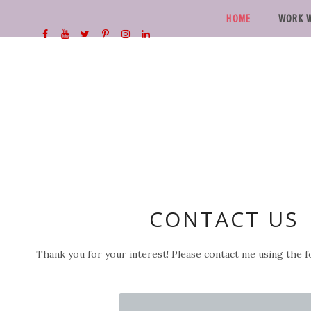
HOME
WORK W
CONTACT US
Thank you for your interest! Please contact me using the 