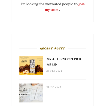
I'm looking for motivated people to
join
my team
.
RECENT POSTS
MY AFTERNOON PICK
ME UP
28 FEB 2024
01 JAN 2023