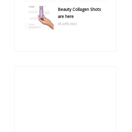
Beauty Collagen Shots
are here
05 APR 2022