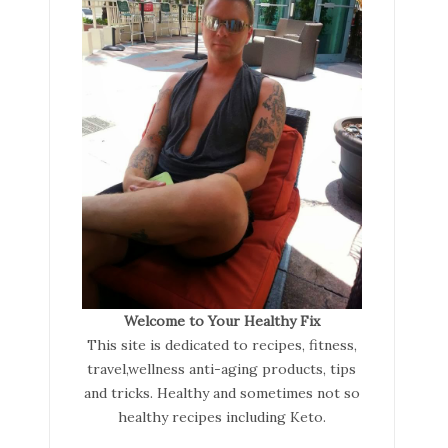
Welcome to Your Healthy Fix
This site is dedicated to recipes, fitness,
travel,wellness anti-aging products, tips
and tricks. Healthy and sometimes not so
healthy recipes including Keto.