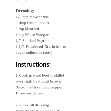
Dressing:
1/2 cup Mayonnaise
2 tbsp Diced Pickles
2 tsp Mustard
1 tsp White Vinegar
1/2 Smoked Paprika
1 1/2 Powdered Erythritol or
sugar (adjust to taste)
Instructions:
1. Cook ground beef in skillet
over high heat until brown.
Season with salt and pepper.
Drain any grease.
2. Puree all dressing