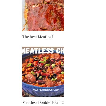
The best Meatloaf
Meatless Double-Bean Chili