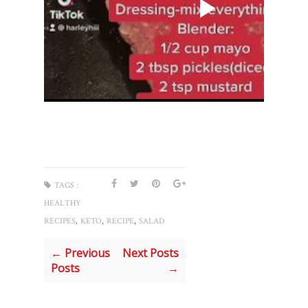
TAGS :
HEALTHY
,
,
,
RECIPES
KETO
RECIPE
SALAD
← Previous
Next Posts
Posts
→