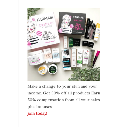
Make a change to your skin and your
income. Get 50% off all products Earn
50% compensation from all your sales
plus bonuses
join today!