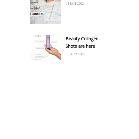
01 JAN 2023
Beauty Collagen
Shots are here
05 APR 2022