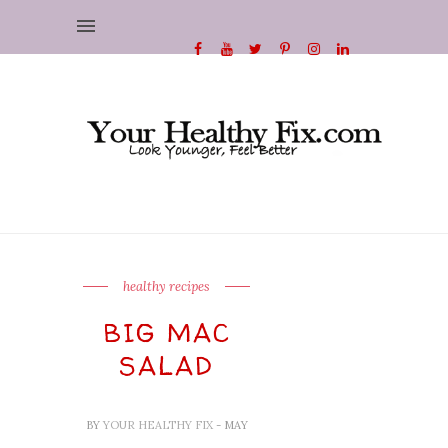
healthy recipes
BIG MAC
SALAD
BY
YOUR HEALTHY FIX
- MAY