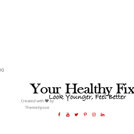
IG
Created with
by
ThemeXpose