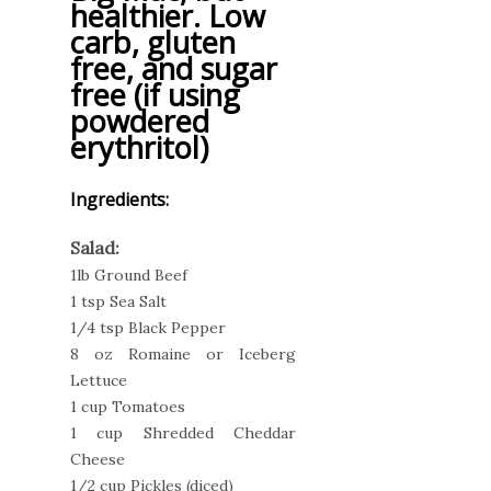
healthier. Low
carb, gluten
free, and sugar
free (if using
powdered
erythritol)
Ingredients:
Salad:
1lb Ground Beef
1 tsp Sea Salt
1/4 tsp Black Pepper
8 oz Romaine or Iceberg
Lettuce
1 cup Tomatoes
1 cup Shredded Cheddar
Cheese
1/2 cup Pickles (diced)