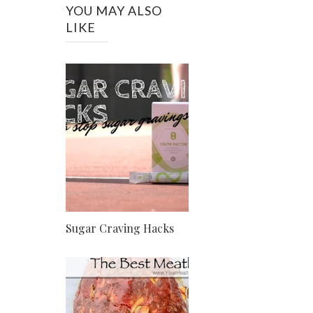
YOU MAY ALSO
LIKE
Sugar Craving Hacks