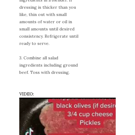
ingredients in a blender. If
dressing is thicker than you
like, thin out with small
amounts of water or oil in
small amounts until desired
consistency. Refrigerate until
ready to serve.
3. Combine all salad
ingredients including ground
beef. Toss with dressing.
VIDEO: