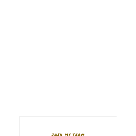
JOIN MY TEAM