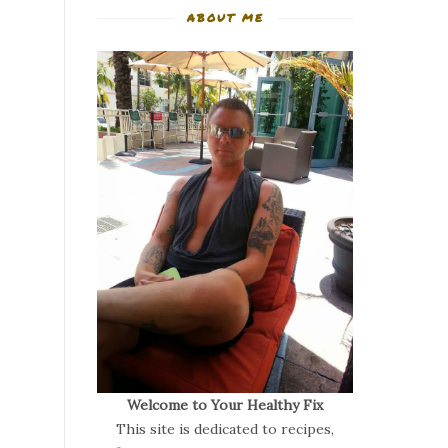
ABOUT ME
Welcome to Your Healthy Fix
This site is dedicated to recipes,