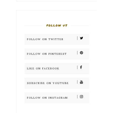
FOLLOW US
FOLLOW ON TWITTER
FOLLOW ON PINTEREST
LIKE ON FACEBOOK
SUBSCRIBE ON YOUTUBE
FOLLOW ON INSTAGRAM