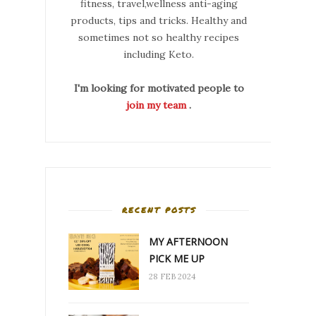
fitness, travel,wellness anti-aging
products, tips and tricks. Healthy and
sometimes not so healthy recipes
including Keto.
I'm looking for motivated people to
join my team
.
RECENT POSTS
MY AFTERNOON
PICK ME UP
28 FEB 2024