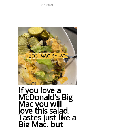
27, 2021
If you love a
McDonald's Big
Mac you will
love this salad.
Tastes just like a
Big Mac, but