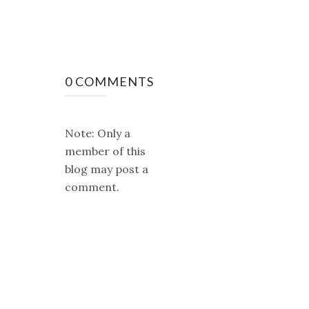
0 COMMENTS
Note: Only a
member of this
blog may post a
comment.