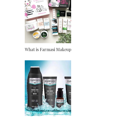
What is Farmasi Makeup?