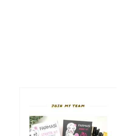
JOIN MY TEAM