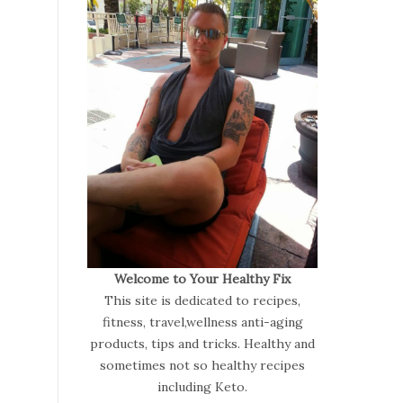
Welcome to Your Healthy Fix
This site is dedicated to recipes,
fitness, travel,wellness anti-aging
products, tips and tricks. Healthy and
sometimes not so healthy recipes
including Keto.