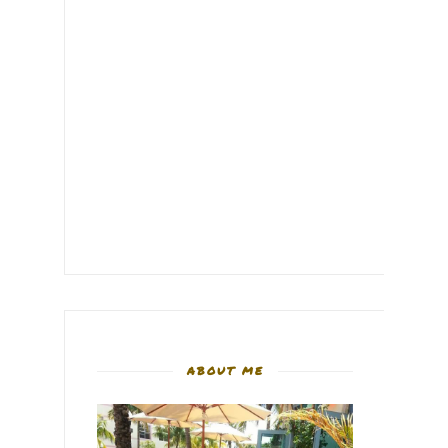
ABOUT ME