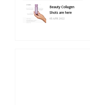
Beauty Collagen
Shots are here
05 APR 2022