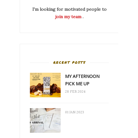
I'm looking for motivated people to
join my team
.
RECENT POSTS
MY AFTERNOON
PICK ME UP
28 FEB 2024
01 JAN 2023