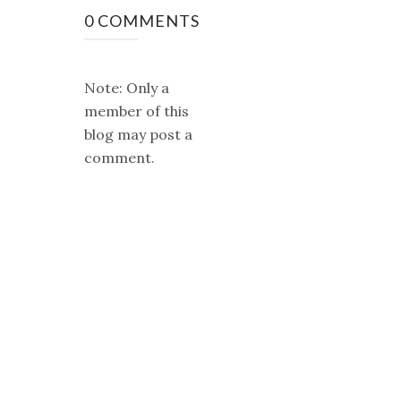
0 COMMENTS
Note: Only a
member of this
blog may post a
comment.