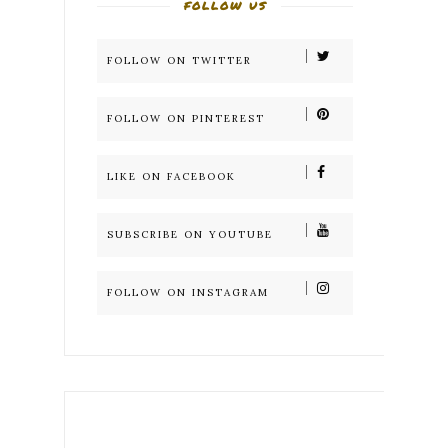
FOLLOW US
FOLLOW ON TWITTER
FOLLOW ON PINTEREST
LIKE ON FACEBOOK
SUBSCRIBE ON YOUTUBE
FOLLOW ON INSTAGRAM