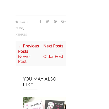
TAGS :
,
BLOG
NERIUM
← Previous
Next Posts
Posts
→
Newer
Older Post
Post
YOU MAY ALSO
LIKE