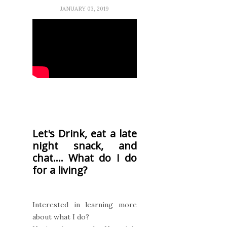
JANUARY 03, 2019
Let's Drink, eat a late
night snack, and
chat.... What do I do
for a living?
Interested in learning more
about what I do?