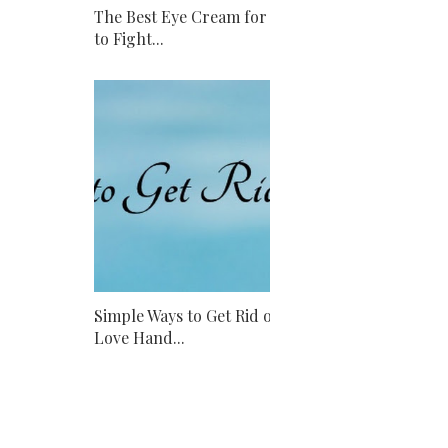
The Best Eye Cream for Men
to Fight...
Simple Ways to Get Rid of
Love Hand...