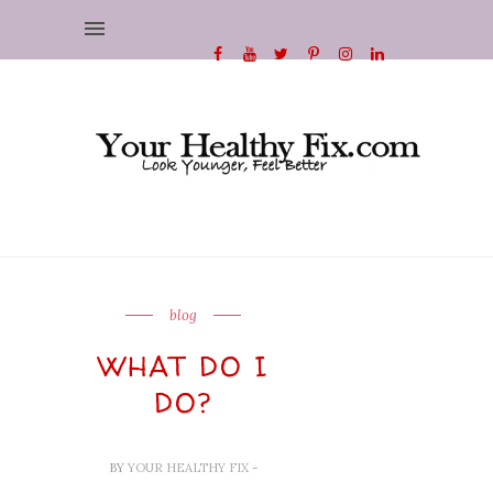
blog
WHAT DO I
DO?
BY
YOUR HEALTHY FIX
-