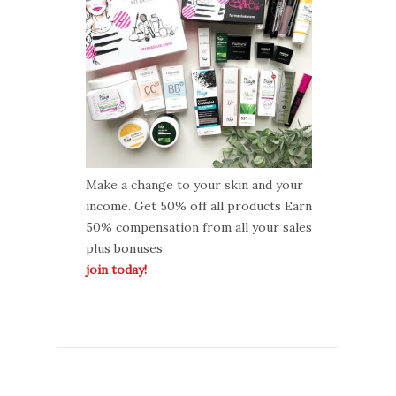
Make a change to your skin and your
income. Get 50% off all products Earn
50% compensation from all your sales
plus bonuses
join today!