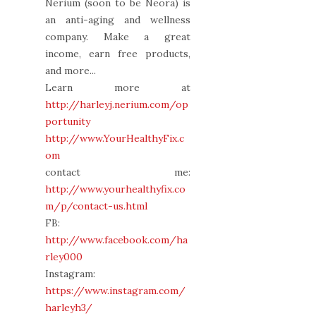
Nerium (soon to be Neora) is
an anti-aging and wellness
company. Make a great
income, earn free products,
and more...
Learn more at
http://harleyj.nerium.com/op
portunity
http://www.YourHealthyFix.c
om
contact me:
http://www.yourhealthyfix.co
m/p/contact-us.html
FB:
http://www.facebook.com/ha
rley000
Instagram:
https://www.instagram.com/
harleyh3/